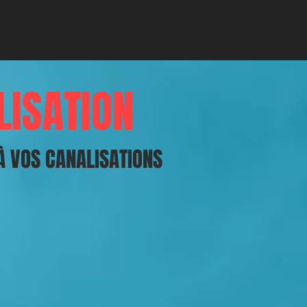
LISATION
À VOS CANALISATIONS