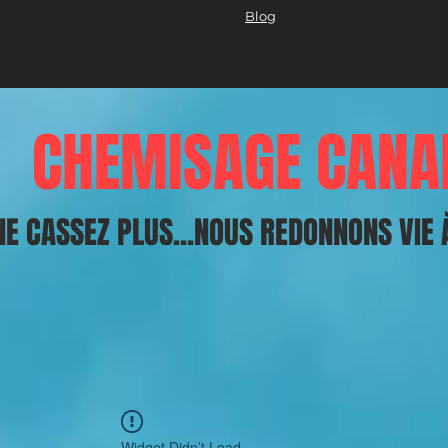
Blog
CHEMISAGE CANA
NE CASSEZ PLUS...NOUS REDONNONS VIE 
Widget Didn’t Load