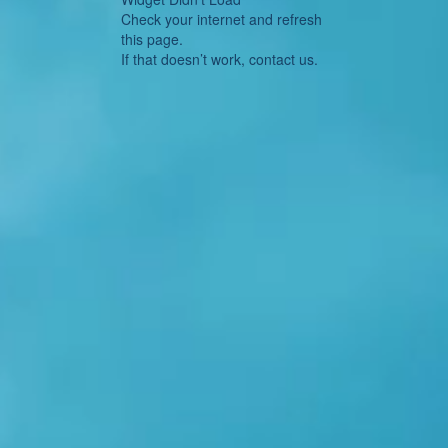
Check your internet and refresh
this page.
If that doesn’t work, contact us.